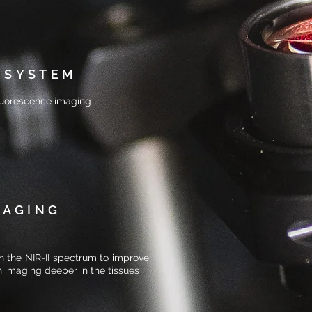
 SYSTEM
 fluorescence imaging
MAGING
in the NIR-II spectrum to improve
n imaging deeper in the tissues