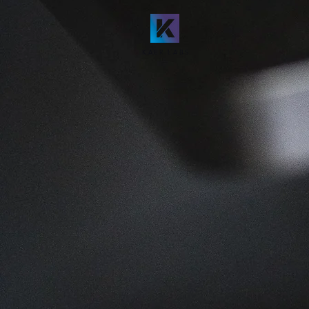
KAER LABS
DISCOVER
The P