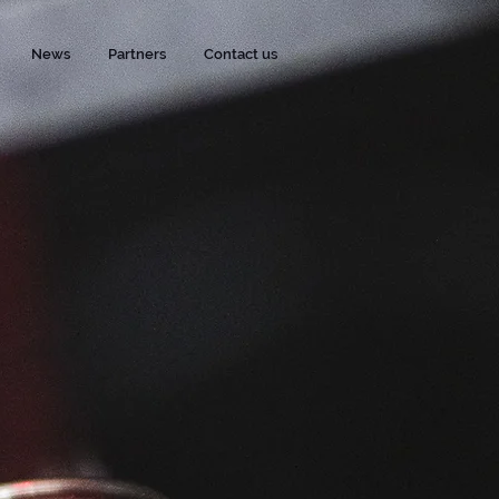
News
Partners
Contact us