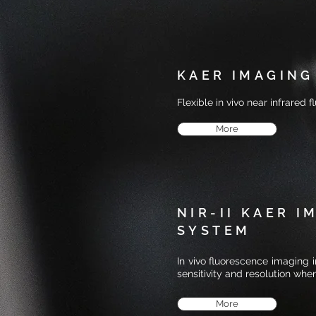
KAER IMAGING
Flexible in vivo near infrared
More
NIR-II KAER I
SYSTEM
In vivo fluorescence imaging 
sensitivity and resolution whe
More