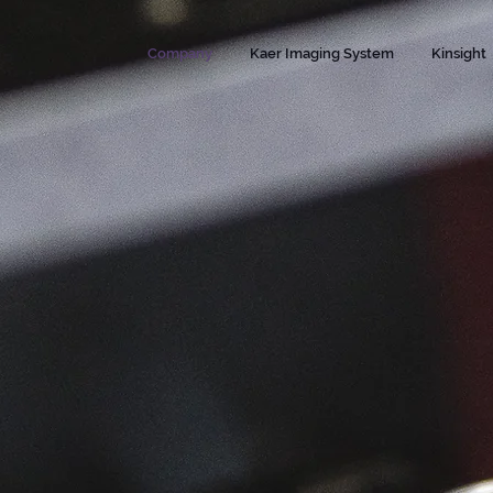
Company
Kaer Imaging System
Kinsight
roducts