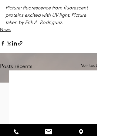
Picture: fluorescence from fluorescent 
proteins excited with UV light. Picture 
taken by Erik A. Rodriguez.
News
Voir tout
Posts récents