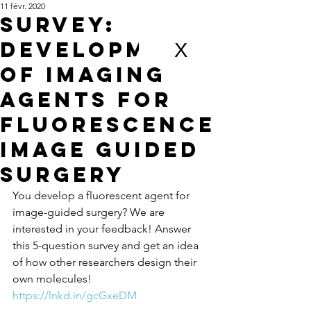
11 févr. 2020
Survey:
development
X
of imaging
Agents for
fluorescence
Image guided
surgery
You develop a fluorescent agent for 
image-guided surgery? We are 
interested in your feedback! Answer 
this 5-question survey and get an idea 
of how other researchers design their 
own molecules!  
https://lnkd.in/gcGxeDM